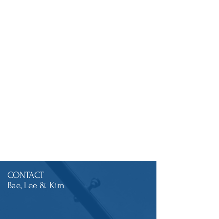
CONTACT
Bae, Lee & Kim