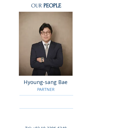
OUR
PEOPLE
Hyoung-sang Bae
PARTNER
Tel:
+82 10-3034-1364
jason@bnkip.com