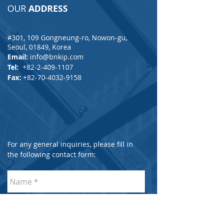
OUR
ADDRESS
#301, 109 Gongneung-ro, Nowon-gu,
Seoul, 01849, Korea
Email:
info@bnkip.com
Tel:
+82-2-409-1107
Fax:
+82-70-4032-9158
For any general inquiries, please fill in
the following contact form: