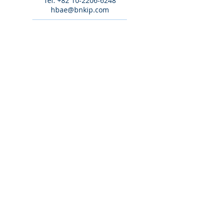
Tel:
+82 10-2206-6248
hbae@bnkip.com
Tel:
+82 10-8276-4541
khkim@bnkip.com