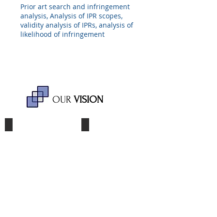
Prior art search and infringement
analysis, Analysis of IPR scopes,
validity analysis of IPRs, analysis of
likelihood of infringement
OUR
VISION
Reliability
Transparency
Bae,
Bae,
Lee
Lee
&
&
Kim
Kim
strives
presents
to
a
go
simple
one
and
more
transparent
step
fee