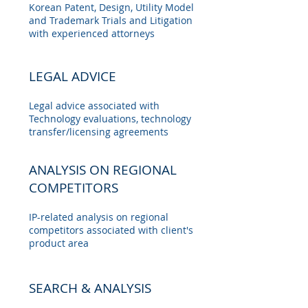
Korean Patent, Design, Utility Model
and Trademark Trials and Litigation
with experienced attorneys
LEGAL ADVICE
Legal advice associated with
Technology evaluations, technology
transfer/licensing agreements
ANALYSIS ON REGIONAL
COMPETITORS
IP-related analysis on regional
competitors associated with client's
product area
SEARCH & ANALYSIS