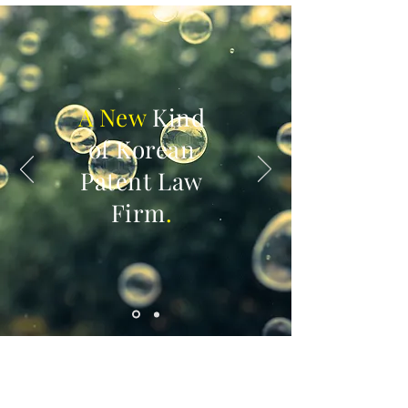
A New
Kind
of Korean
Patent Law
Firm
.