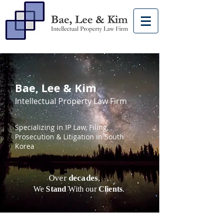
Bae, Lee & Kim
Intellectual Property Law Firm
Specializing in IP Law, Filing,
Prosecution & Litigation in South
Korea
Over
decades
,
We
Stand
With our
Clients
.