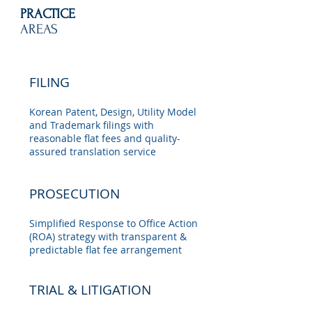
PRACTICE
AREAS
FILING
Korean Patent, Design, Utility Model
and Trademark filings with
reasonable flat fees and quality-
assured translation service
PROSECUTION
Simplified Response to Office Action
(ROA) strategy with transparent &
predictable flat fee arrangement
TRIAL & LITIGATION